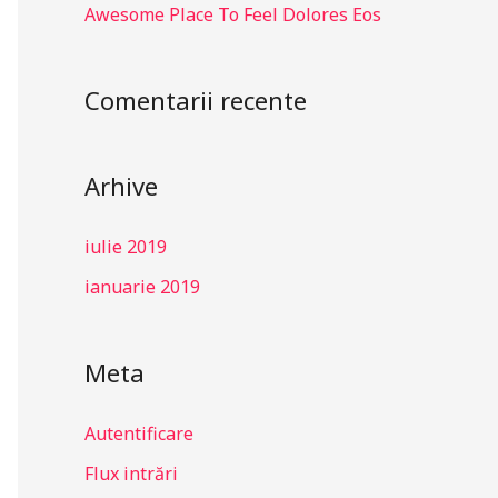
Awesome Place To Feel Dolores Eos
Comentarii recente
Arhive
iulie 2019
ianuarie 2019
Meta
Autentificare
Flux intrări