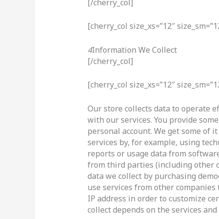
[/cherry_col]
[cherry_col size_xs=”12″ size_sm=”1
4
Information We Collect
[/cherry_col]
[cherry_col size_xs=”12″ size_sm=”1
Our store collects data to operate e
with our services. You provide some 
personal account. We get some of it
services by, for example, using tech
reports or usage data from software
from third parties (including othe
data we collect by purchasing demo
use services from other companies 
IP address in order to customize cer
collect depends on the services and