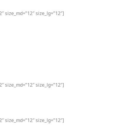
2″ size_md=”12″ size_lg=”12″]
2″ size_md=”12″ size_lg=”12″]
2″ size_md=”12″ size_lg=”12″]