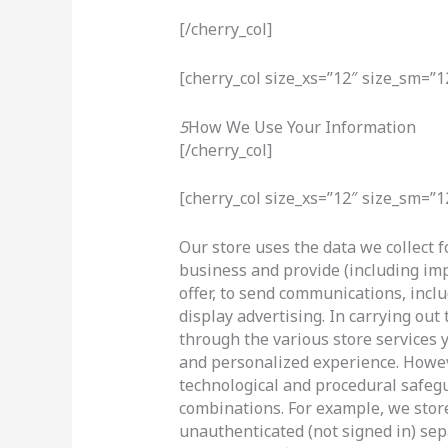
[/cherry_col]
[cherry_col size_xs=”12″ size_sm=”1
5
How We Use Your Information
[/cherry_col]
[cherry_col size_xs=”12″ size_sm=”1
Our store uses the data we collect f
business and provide (including im
offer, to send communications, inc
display advertising. In carrying ou
through the various store services 
and personalized experience. Howeve
technological and procedural safeg
combinations. For example, we stor
unauthenticated (not signed in) sep