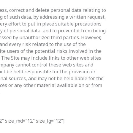
ss, correct and delete personal data relating to
g of such data, by addressing a written request,
y effort to put in place suitable precautions
y of personal data, and to prevent it from being
cessed by unauthorized third parties. However,
nd every risk related to the use of the
te users of the potential risks involved in the
 The Site may include links to other web sites
ompany cannot control these web sites and
t be held responsible for the provision or
nal sources, and may not be held liable for the
ices or any other material available on or from
.
2″ size_md=”12″ size_lg=”12″]