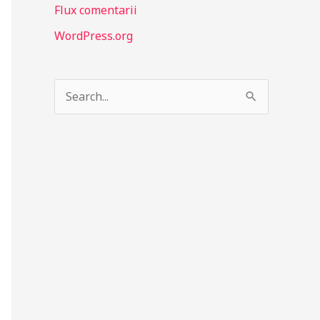
Flux comentarii
WordPress.org
S
e
a
r
c
h
f
o
r
: