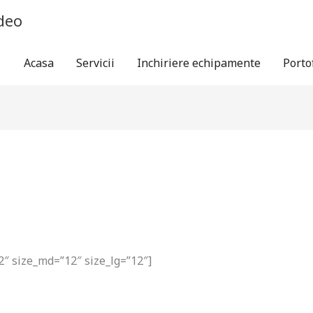
ideo
Acasa
Servicii
Inchiriere echipamente
Porto
2″ size_md=”12″ size_lg=”12″]