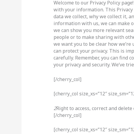
Welcome to our Privacy Policy page!
with your information. This Privacy
data we collect, why we collect it, 
information with us, we can make ou
we can show you more relevant sear
people or to make sharing with othe
we want you to be clear how we’re 
can protect your privacy. This is im
carefully. Remember, you can find c
your privacy and security. We’ve trie
[/cherry_col]
[cherry_col size_xs=”12″ size_sm=”1
2
Right to access, correct and delete
[/cherry_col]
[cherry_col size_xs=”12″ size_sm=”1