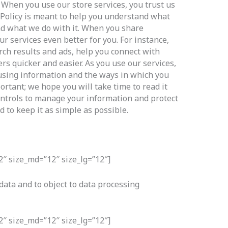
 When you use our store services, you trust us
 Policy is meant to help you understand what
and what we do with it. When you share
r services even better for you. For instance,
ch results and ads, help you connect with
rs quicker and easier. As you use our services,
using information and the ways in which you
portant; we hope you will take time to read it
ontrols to manage your information and protect
d to keep it as simple as possible.
2″ size_md=”12″ size_lg=”12″]
 data and to object to data processing
2″ size_md=”12″ size_lg=”12″]