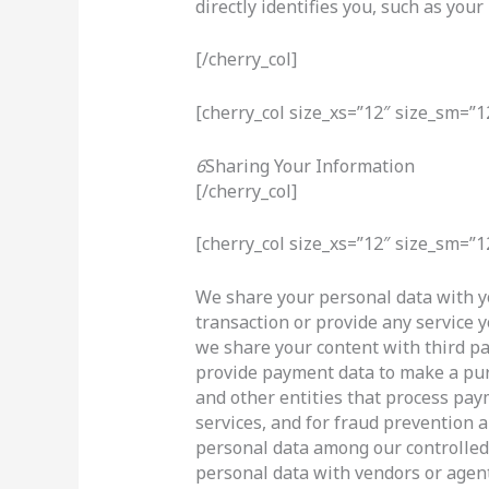
directly identifies you, such as yo
[/cherry_col]
[cherry_col size_xs=”12″ size_sm=”1
6
Sharing Your Information
[/cherry_col]
[cherry_col size_xs=”12″ size_sm=”1
We share your personal data with y
transaction or provide any service 
we share your content with third pa
provide payment data to make a pu
and other entities that process pay
services, and for fraud prevention a
personal data among our controlled 
personal data with vendors or agen