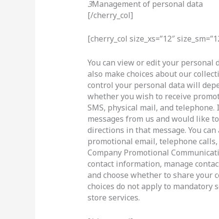
3
Management of personal data
[/cherry_col]
[cherry_col size_xs=”12″ size_sm=”1
You can view or edit your personal d
also make choices about our collect
control your personal data will dep
whether you wish to receive promot
SMS, physical mail, and telephone. 
messages from us and would like to 
directions in that message. You can
promotional email, telephone calls, 
Company Promotional Communicatio
contact information, manage contact
and choose whether to share your c
choices do not apply to mandatory s
store services.