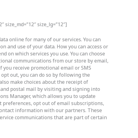
2″ size_md=”12″ size_lg=”12″]
ata online for many of our services. You can
ion and use of your data. How you can access or
end on which services you use. You can choose
ional communications from our store by email,
If you receive promotional email or SMS
opt out, you can do so by following the
 also make choices about the receipt of
and postal mail by visiting and signing into
ns Manager, which allows you to update
 preferences, opt out of email subscriptions,
ontact information with our partners. These
ervice communications that are part of certain