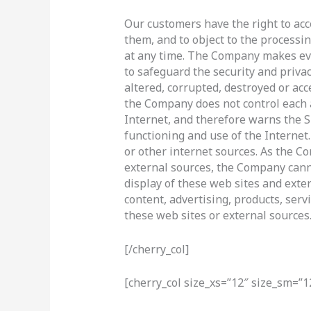
Our customers have the right to acce
them, and to object to the processin
at any time. The Company makes ever
to safeguard the security and privac
altered, corrupted, destroyed or ac
the Company does not control each a
Internet, and therefore warns the Si
functioning and use of the Internet.
or other internet sources. As the C
external sources, the Company canno
display of these web sites and exter
content, advertising, products, serv
these web sites or external sources
[/cherry_col]
[cherry_col size_xs=”12″ size_sm=”1