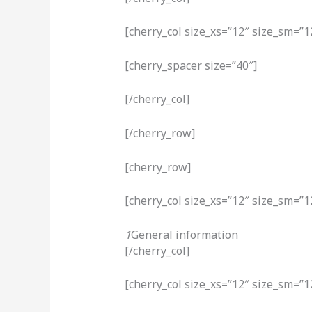
[cherry_col size_xs=”12″ size_sm=”1
[cherry_spacer size=”40″]
[/cherry_col]
[/cherry_row]
[cherry_row]
[cherry_col size_xs=”12″ size_sm=”1
1
General information
[/cherry_col]
[cherry_col size_xs=”12″ size_sm=”1