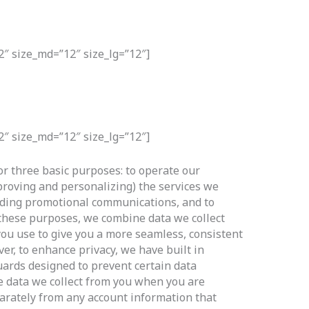
2″ size_md=”12″ size_lg=”12″]
2″ size_md=”12″ size_lg=”12″]
or three basic purposes: to operate our
proving and personalizing) the services we
luding promotional communications, and to
t these purposes, we combine data we collect
you use to give you a more seamless, consistent
r, to enhance privacy, we have built in
uards designed to prevent certain data
e data we collect from you when you are
arately from any account information that