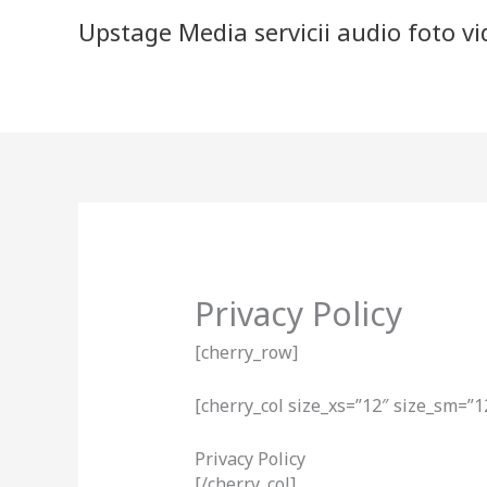
Skip
Upstage Media servicii audio foto v
to
content
Privacy Policy
[cherry_row]
[cherry_col size_xs=”12″ size_sm=”1
Privacy Policy
[/cherry_col]