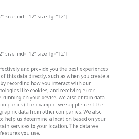
2″ size_md=”12″ size_lg=”12″]
2″ size_md=”12″ size_lg=”12″]
ffectively and provide you the best experiences
of this data directly, such as when you create a
 by recording how you interact with our
nologies like cookies, and receiving error
 running on your device. We also obtain data
r companies). For example, we supplement the
graphic data from other companies. We also
to help us determine a location based on your
tain services to your location. The data we
 features you use.