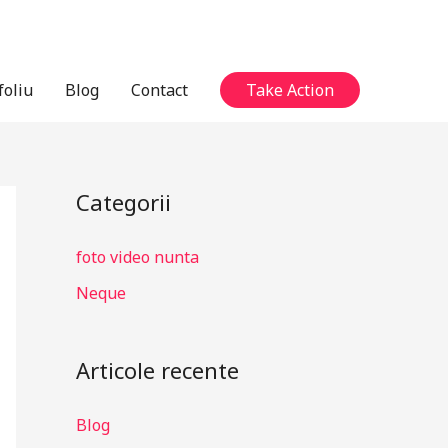
foliu
Blog
Contact
Take Action
Categorii
foto video nunta
Neque
Articole recente
Blog