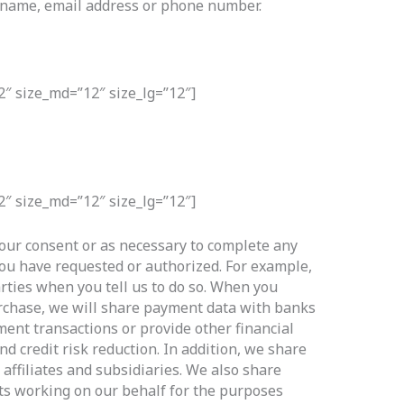
ur name, email address or phone number.
2″ size_md=”12″ size_lg=”12″]
2″ size_md=”12″ size_lg=”12″]
our consent or as necessary to complete any
you have requested or authorized. For example,
rties when you tell us to do so. When you
rchase, we will share payment data with banks
ment transactions or provide other financial
nd credit risk reduction. In addition, we share
affiliates and subsidiaries. We also share
ts working on our behalf for the purposes